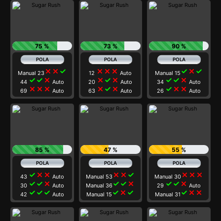
75 %
73 %
90 %
close
close
check
close
close
close
check
close
check
Manual 23
12
Auto
Manual 15
check
check
close
close
check
close
check
check
close
44
Auto
20
Auto
34
Auto
close
close
close
close
check
close
check
close
close
69
Auto
63
Auto
26
Auto
85 %
47 %
55 %
check
close
close
close
close
check
close
close
close
43
Auto
Manual 53
Manual 30
check
check
close
check
check
close
check
check
close
30
Auto
Manual 36
29
Auto
check
check
check
check
close
check
check
close
close
42
Auto
Manual 15
Manual 31