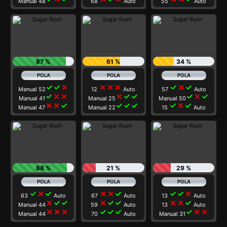
Manual 48
68
Auto
55
Auto
87 %
61 %
34 %
check
check
close
close
close
close
check
close
check
Manual 52
12
Auto
57
Auto
check
close
close
close
check
check
check
close
check
Manual 41
Manual 25
Manual 50
close
close
check
check
check
check
check
close
check
Manual 47
Manual 22
15
Auto
88 %
21 %
29 %
check
close
check
close
close
check
check
check
close
63
Auto
67
Auto
13
Auto
close
check
check
close
check
check
close
close
check
Manual 44
59
Auto
13
Auto
close
close
close
check
check
check
check
close
close
Manual 44
70
Auto
Manual 31