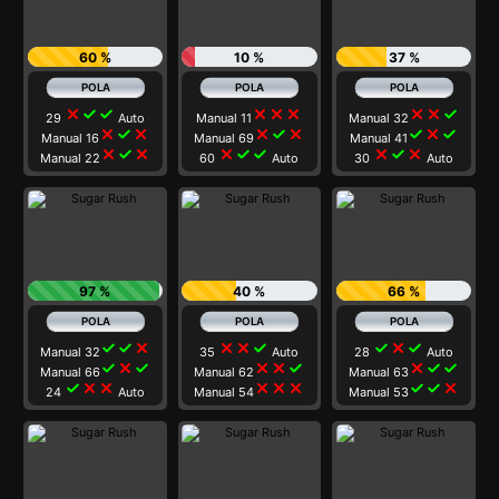
60 %
10 %
37 %
close
check
check
close
close
close
close
close
check
29
Auto
Manual 11
Manual 32
close
check
close
close
check
close
check
close
check
Manual 16
Manual 69
Manual 41
close
check
close
close
check
check
close
check
close
Manual 22
60
Auto
30
Auto
97 %
40 %
66 %
check
check
close
close
close
check
check
close
check
Manual 32
35
Auto
28
Auto
check
close
check
close
close
check
close
check
check
Manual 66
Manual 62
Manual 63
check
close
close
close
close
close
check
check
close
24
Auto
Manual 54
Manual 53