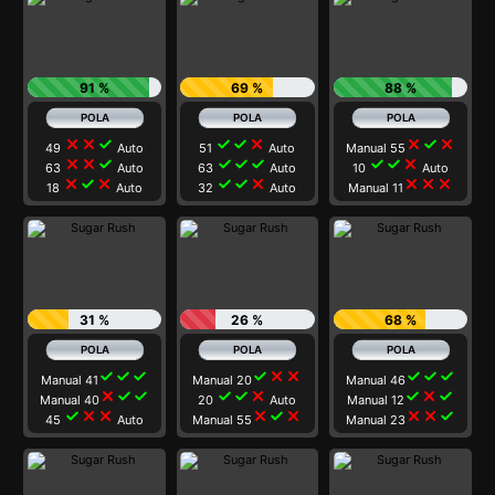
91 %
69 %
88 %
close
close
check
check
check
close
close
check
close
49
Auto
51
Auto
Manual 55
close
close
check
check
check
check
check
check
close
63
Auto
63
Auto
10
Auto
close
check
close
check
check
close
close
close
close
18
Auto
32
Auto
Manual 11
31 %
26 %
68 %
check
check
check
check
close
close
check
check
check
Manual 41
Manual 20
Manual 46
close
check
check
check
check
close
check
close
check
Manual 40
20
Auto
Manual 12
check
close
close
close
check
close
close
close
check
45
Auto
Manual 55
Manual 23