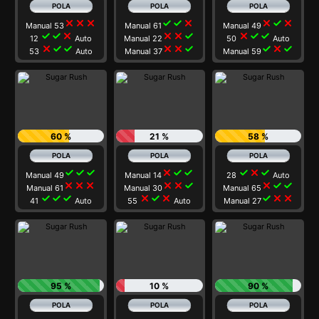
close
close
close
check
check
close
close
check
close
Manual 53
Manual 61
Manual 49
check
check
close
close
close
check
close
check
check
12
Auto
Manual 22
50
Auto
close
check
check
close
close
check
check
close
check
53
Auto
Manual 37
Manual 59
60 %
21 %
58 %
check
check
check
close
check
check
check
close
check
Manual 49
Manual 14
28
Auto
close
close
close
close
close
check
close
check
check
Manual 61
Manual 30
Manual 65
check
check
check
close
check
close
check
close
close
41
Auto
55
Auto
Manual 27
95 %
10 %
90 %