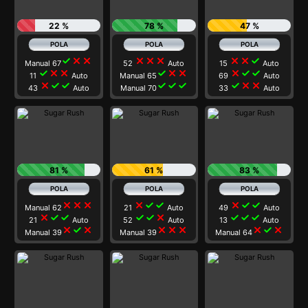
22 %
78 %
47 %
check
close
close
close
close
close
close
close
check
Manual 67
52
Auto
15
Auto
check
close
close
check
close
close
close
check
check
11
Auto
Manual 65
69
Auto
close
check
check
check
check
check
check
close
close
43
Auto
Manual 70
33
Auto
81 %
61 %
83 %
close
close
close
close
check
check
close
check
check
Manual 62
21
Auto
49
Auto
close
check
check
check
check
close
check
check
check
21
Auto
52
Auto
13
Auto
close
check
close
close
close
close
close
check
close
Manual 39
Manual 39
Manual 64