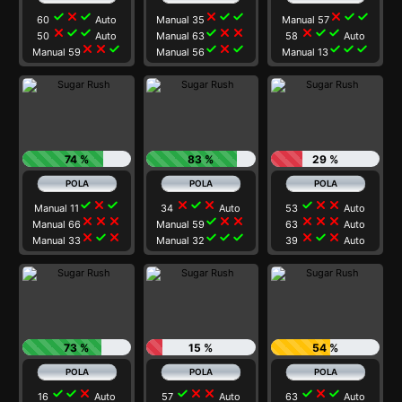
check
close
check
close
check
check
close
check
check
60
Auto
Manual 35
Manual 57
close
check
check
check
close
close
close
check
check
50
Auto
Manual 63
58
Auto
close
close
check
check
close
check
check
check
check
Manual 59
Manual 56
Manual 13
74 %
83 %
29 %
check
close
check
close
check
close
check
close
close
Manual 11
34
Auto
53
Auto
close
close
close
check
close
close
close
close
close
Manual 66
Manual 59
63
Auto
close
check
close
check
check
check
close
check
close
Manual 33
Manual 32
39
Auto
73 %
15 %
54 %
check
check
close
check
close
close
check
close
check
16
Auto
57
Auto
63
Auto