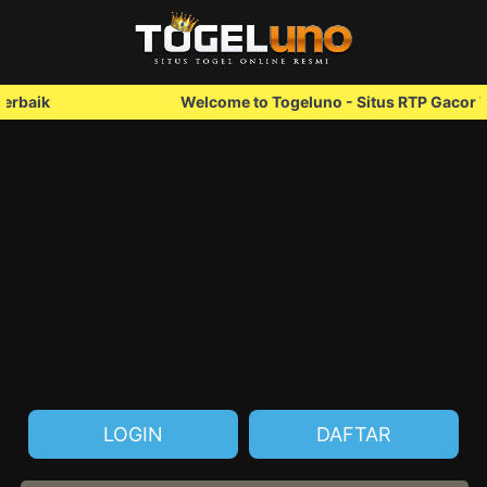
Welcome to Togeluno - Situs RTP Gacor Terbaik
LOGIN
DAFTAR