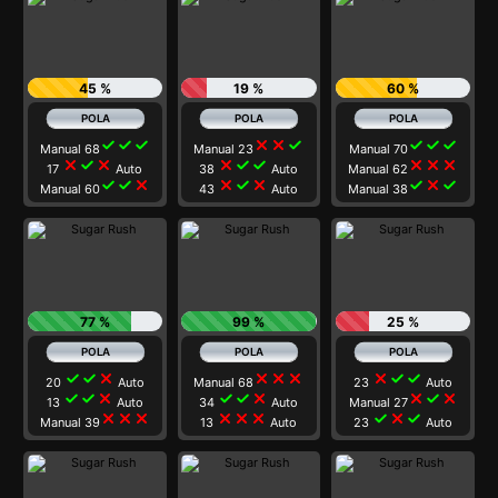
45 %
19 %
60 %
check
check
check
close
close
check
check
check
check
Manual 68
Manual 23
Manual 70
close
check
close
close
check
check
close
close
close
17
Auto
38
Auto
Manual 62
check
check
close
close
check
close
check
close
check
Manual 60
43
Auto
Manual 38
77 %
99 %
25 %
check
check
close
close
close
close
close
check
check
20
Auto
Manual 68
23
Auto
check
check
close
check
check
close
close
check
close
13
Auto
34
Auto
Manual 27
close
close
close
close
close
close
check
close
check
Manual 39
13
Auto
23
Auto