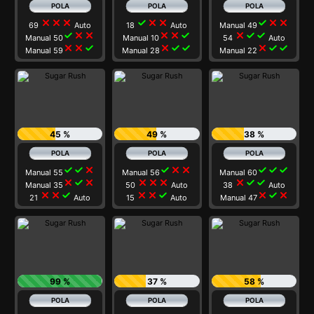
close
close
close
check
close
close
check
close
close
69
Auto
18
Auto
Manual 49
check
close
close
close
close
check
close
check
check
Manual 50
Manual 10
54
Auto
close
close
check
close
check
check
close
check
check
Manual 59
Manual 28
Manual 22
45 %
49 %
38 %
check
check
close
check
close
close
check
check
check
Manual 55
Manual 56
Manual 60
close
check
close
close
close
close
close
check
check
Manual 35
50
Auto
38
Auto
close
close
check
close
close
check
close
check
close
21
Auto
15
Auto
Manual 47
99 %
37 %
58 %