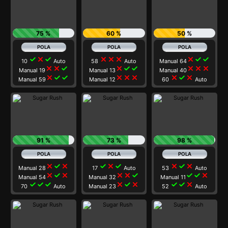
75 %
60 %
50 %
check
close
check
close
close
close
close
check
check
10
Auto
58
Auto
Manual 64
close
close
check
close
check
check
close
close
close
Manual 19
Manual 13
Manual 40
close
check
check
close
close
close
close
check
close
Manual 59
Manual 12
60
Auto
91 %
73 %
98 %
close
check
close
check
close
check
close
check
close
Manual 28
17
Auto
53
Auto
close
check
close
close
close
check
check
check
close
Manual 54
Manual 32
Manual 11
check
check
check
close
check
close
check
check
close
70
Auto
Manual 23
52
Auto