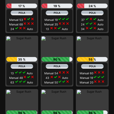
17 %
19 %
24 %
close
check
close
check
check
check
check
close
check
Manual 53
Manual 19
37
Auto
close
close
close
close
close
close
check
check
close
Manual 68
Manual 35
24
Auto
check
close
close
close
close
check
close
check
close
24
Auto
13
Auto
34
Auto
35 %
90 %
55 %
check
check
check
close
close
close
close
close
close
13
Auto
Manual 54
Manual 60
close
check
close
close
check
close
check
check
check
Manual 48
43
Auto
Manual 19
check
check
check
check
check
close
close
close
close
63
Auto
Manual 50
Manual 20
98 %
98 %
86 %