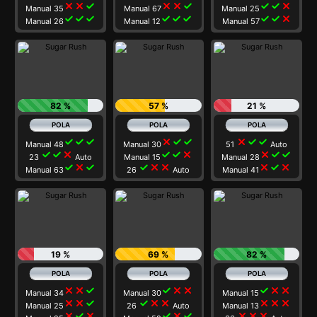
close
close
check
close
close
check
check
check
close
Manual 35
Manual 67
Manual 25
check
check
check
check
check
check
check
check
close
Manual 26
Manual 12
Manual 57
82 %
57 %
21 %
check
check
check
close
check
check
close
check
check
Manual 48
Manual 30
51
Auto
check
check
close
check
check
close
close
check
check
23
Auto
Manual 15
Manual 28
check
close
check
check
close
close
close
check
close
Manual 63
26
Auto
Manual 41
19 %
69 %
82 %
close
close
check
check
close
close
check
close
close
Manual 34
Manual 30
Manual 15
close
close
check
check
close
close
close
close
close
Manual 25
26
Auto
Manual 13
close
check
close
check
close
check
close
close
close