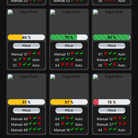
Manual 25
Manual 52
36
Auto
40 %
71 %
97 %
close
check
close
close
check
check
close
check
check
Manual 31
Manual 17
67
Auto
check
close
check
check
check
check
check
check
check
14
Auto
60
Auto
Manual 27
close
check
check
close
close
close
close
check
close
51
Auto
54
Auto
39
Auto
51 %
57 %
15 %
close
check
close
check
close
check
close
close
check
Manual 49
64
Auto
Manual 12
check
check
close
close
check
check
check
close
close
Manual 49
69
Auto
Manual 27
check
check
check
check
check
check
close
check
check
Manual 48
Manual 18
44
Auto