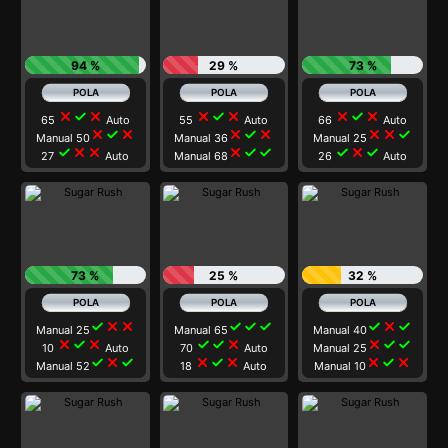
94 %
29 %
73 %
close
check
close
close
check
close
close
check
close
65
Auto
55
Auto
66
Auto
close
check
close
close
check
close
close
close
check
Manual 50
Manual 36
Manual 25
check
close
close
close
check
check
check
close
check
27
Auto
Manual 68
26
Auto
73 %
25 %
32 %
check
close
close
check
check
check
check
close
check
Manual 25
Manual 65
Manual 40
close
check
close
check
check
close
close
check
check
10
Auto
70
Auto
Manual 25
check
close
check
close
check
close
close
check
close
Manual 52
18
Auto
Manual 10