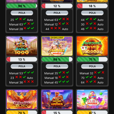
96 %
12 %
18 %
check
close
check
check
close
close
check
close
check
25
Auto
Manual 63
44
Auto
check
close
check
close
check
close
close
check
close
Manual 63
Manual 12
30
Auto
close
check
check
close
close
close
check
close
close
Manual 28
44
Auto
46
Auto
13 %
89 %
71 %
check
check
check
check
close
check
close
check
close
Manual 53
Manual 35
Manual 32
close
close
check
close
check
close
check
check
close
23
Auto
Manual 18
70
Auto
close
close
close
check
check
check
close
check
close
Manual 36
Manual 45
64
Auto
70 %
15 %
47 %