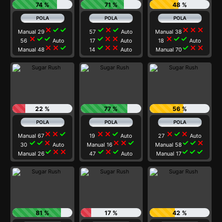
74 %
71 %
48 %
close
check
check
check
close
check
close
close
close
Manual 29
57
Auto
Manual 38
close
check
check
check
close
close
close
check
check
56
Auto
17
Auto
18
Auto
close
close
check
check
close
close
check
close
close
Manual 48
14
Auto
Manual 70
22 %
77 %
56 %
close
close
check
close
close
check
close
check
close
Manual 67
19
Auto
27
Auto
check
check
close
close
close
check
check
check
close
30
Auto
Manual 16
Manual 58
check
close
close
check
close
check
check
check
check
Manual 26
47
Auto
Manual 17
81 %
17 %
42 %