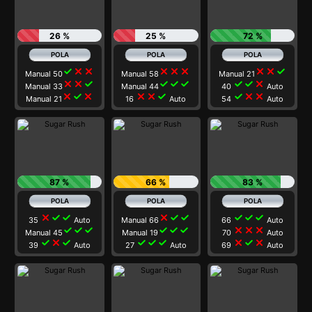
26 %
25 %
72 %
check
close
close
close
close
close
close
close
check
Manual 50
Manual 58
Manual 21
close
close
check
check
check
check
check
check
close
Manual 33
Manual 44
40
Auto
close
check
close
close
close
check
check
close
close
Manual 21
16
Auto
54
Auto
87 %
66 %
83 %
close
check
check
close
check
check
check
check
check
35
Auto
Manual 66
66
Auto
check
check
check
check
check
check
close
close
close
Manual 45
Manual 19
70
Auto
check
close
check
check
check
check
close
check
close
39
Auto
27
Auto
69
Auto