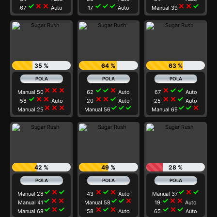
check
close
close
check
check
check
close
close
check
67
Auto
17
Auto
Manual 39
35 %
64 %
63 %
close
close
close
check
check
close
close
check
check
Manual 50
62
Auto
67
Auto
check
close
close
close
close
check
close
close
check
58
Auto
20
Auto
25
Auto
close
close
close
check
check
check
check
check
close
Manual 25
Manual 56
Manual 69
42 %
49 %
28 %
check
close
check
close
check
close
check
close
check
Manual 28
43
Auto
Manual 37
check
close
close
check
check
close
check
close
close
Manual 41
Manual 58
19
Auto
check
close
check
close
check
close
check
close
check
Manual 69
58
Auto
65
Auto