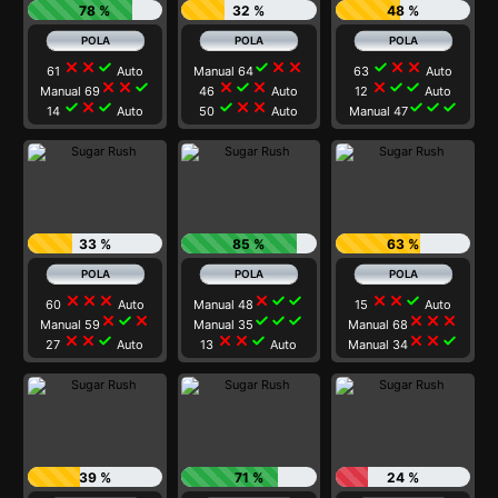
78 %
32 %
48 %
close
close
check
check
close
close
check
close
close
61
Auto
Manual 64
63
Auto
close
close
check
close
check
close
close
check
check
Manual 69
46
Auto
12
Auto
check
close
check
check
close
close
check
check
check
14
Auto
50
Auto
Manual 47
33 %
85 %
63 %
close
close
close
close
check
check
close
close
check
60
Auto
Manual 48
15
Auto
close
check
close
check
check
check
close
close
close
Manual 59
Manual 35
Manual 68
close
close
check
close
close
check
close
close
check
27
Auto
13
Auto
Manual 34
39 %
71 %
24 %