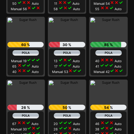
check
close
close
close
close
check
close
close
check
50
Auto
11
Auto
Manual 54
close
check
close
check
close
check
close
close
check
Manual 56
58
Auto
55
Auto
60 %
30 %
85 %
check
check
check
check
close
check
close
close
close
Manual 19
13
Auto
40
Auto
close
check
check
check
check
check
check
check
check
65
Auto
17
Auto
41
Auto
close
close
check
close
check
check
check
close
check
40
Auto
Manual 53
Manual 42
26 %
50 %
54 %
close
close
check
check
check
check
close
check
close
67
Auto
20
Auto
46
Auto
check
close
check
check
check
close
check
close
check
Manual 30
26
Auto
38
Auto
check
close
check
close
check
close
close
close
check