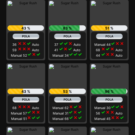
43 %
83 %
51 %
close
close
check
check
check
close
check
close
close
36
Auto
37
Auto
Manual 44
close
close
close
check
close
check
close
check
close
59
Auto
41
Auto
68
Auto
check
close
check
check
check
check
check
close
close
Manual 52
Manual 34
44
Auto
43 %
53 %
96 %
close
close
close
close
check
close
check
check
close
68
Auto
Manual 62
Manual 30
check
close
close
check
close
check
check
close
close
Manual 57
Manual 31
56
Auto
close
check
check
check
close
check
close
close
check
Manual 51
Manual 66
Manual 45