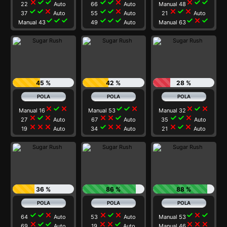
close
check
check
check
check
close
close
check
check
22
Auto
66
Auto
Manual 48
check
check
close
check
check
close
close
check
close
37
Auto
55
Auto
21
Auto
check
check
check
check
check
check
check
close
check
Manual 43
49
Auto
Manual 63
45 %
42 %
28 %
close
check
close
check
check
close
close
check
close
Manual 16
Manual 53
Manual 32
close
check
close
close
close
check
check
check
close
27
Auto
67
Auto
35
Auto
close
close
close
check
close
close
close
check
close
19
Auto
34
Auto
21
Auto
36 %
86 %
88 %
check
check
close
close
check
close
check
close
check
64
Auto
53
Auto
Manual 53
close
check
check
close
close
check
close
close
close
69
Auto
19
Auto
Manual 46