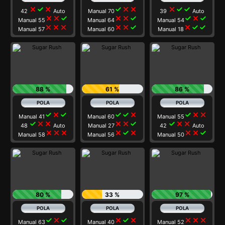
close
check
close
check
close
close
close
check
check
42
Auto
Manual 70
39
Auto
close
close
check
close
close
check
check
close
check
Manual 55
Manual 64
Manual 54
close
close
close
close
close
check
close
check
check
Manual 57
Manual 60
Manual 18
88 %
61 %
86 %
check
close
check
check
check
close
check
close
close
Manual 41
Manual 60
Manual 55
check
close
close
close
close
check
check
close
close
48
Auto
Manual 27
42
Auto
close
close
close
close
check
close
close
close
check
Manual 58
Manual 56
Manual 50
80 %
33 %
97 %
check
close
check
close
check
close
close
close
close
Manual 63
Manual 40
Manual 52