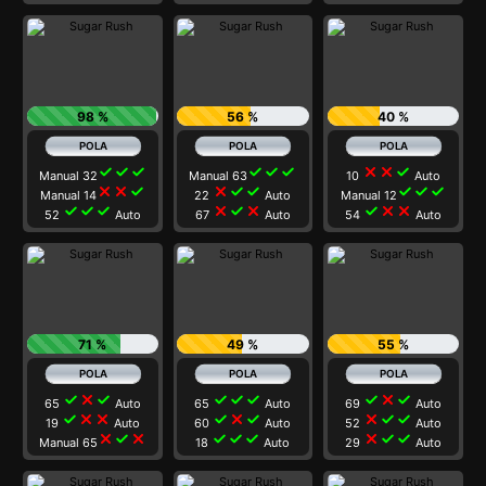
98 %
56 %
40 %
check
check
check
check
check
check
close
close
check
Manual 32
Manual 63
10
Auto
close
close
check
close
check
check
check
check
check
Manual 14
22
Auto
Manual 12
check
check
check
close
check
close
check
close
close
52
Auto
67
Auto
54
Auto
71 %
49 %
55 %
check
close
check
check
check
check
check
close
check
65
Auto
65
Auto
69
Auto
check
close
close
check
close
check
close
check
check
19
Auto
60
Auto
52
Auto
close
check
close
check
check
check
close
check
check
Manual 65
18
Auto
29
Auto