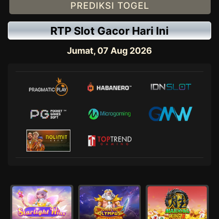
PREDIKSI TOGEL
RTP Slot Gacor Hari Ini
Jumat, 07 Aug 2026