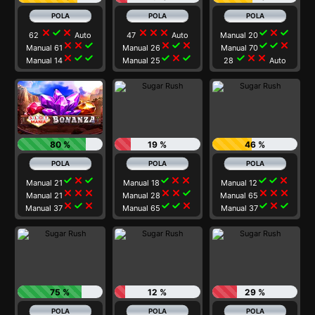
close
check
close
close
close
close
check
close
check
62
Auto
47
Auto
Manual 20
close
close
check
close
check
close
check
check
close
Manual 61
Manual 26
Manual 70
close
check
check
check
close
check
check
close
close
Manual 14
Manual 25
28
Auto
80 %
19 %
46 %
check
close
check
check
close
close
check
check
close
Manual 21
Manual 18
Manual 12
close
close
close
close
close
check
close
close
close
Manual 21
Manual 28
Manual 65
close
check
close
check
check
close
check
close
check
Manual 37
Manual 65
Manual 37
75 %
12 %
29 %