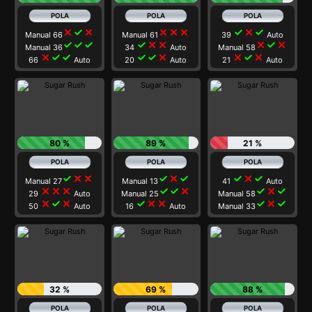
close
check
close
close
close
close
check
close
check
Manual 66
Manual 61
39
Auto
check
check
check
check
close
close
close
check
close
Manual 36
34
Auto
Manual 58
close
check
check
check
check
close
close
check
close
66
Auto
20
Auto
21
Auto
80 %
89 %
21 %
check
close
close
check
close
check
check
close
check
Manual 27
Manual 13
41
Auto
close
close
close
check
check
close
check
close
check
29
Auto
Manual 25
Manual 58
close
check
close
check
close
close
check
close
check
50
Auto
16
Auto
Manual 33
32 %
69 %
88 %