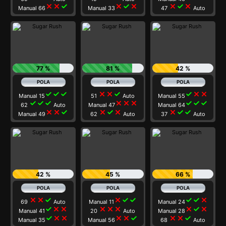
close
close
check
close
check
close
close
check
close
Manual 66
Manual 33
47
Auto
77 %
81 %
42 %
check
check
check
close
close
check
check
close
close
Manual 15
51
Auto
Manual 55
check
check
check
close
close
close
check
check
check
62
Auto
Manual 47
Manual 64
close
close
check
close
check
close
close
check
check
Manual 49
62
Auto
37
Auto
42 %
45 %
66 %
close
close
check
close
check
check
check
check
close
69
Auto
Manual 11
Manual 24
check
close
close
close
close
close
close
check
close
Manual 41
20
Auto
Manual 28
check
close
close
close
close
check
close
close
check
Manual 35
Manual 56
68
Auto