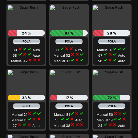
24 %
87 %
28 %
close
check
check
check
close
close
check
check
check
30
Auto
11
Auto
Manual 11
check
close
check
close
close
check
check
close
check
68
Auto
Manual 52
67
Auto
close
close
close
check
close
check
check
close
check
Manual 42
Manual 33
58
Auto
33 %
17 %
72 %
close
check
check
check
close
check
close
close
check
Manual 21
Manual 51
Manual 50
check
close
close
check
check
close
check
check
close
Manual 15
55
Auto
Manual 19
close
check
close
close
close
close
check
close
close
27
Auto
Manual 38
24
Auto