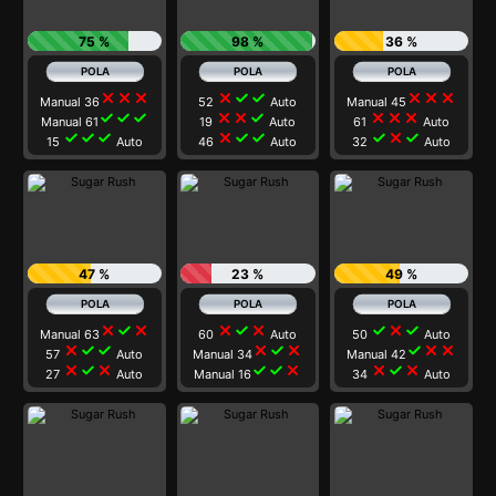
75 %
98 %
36 %
close
close
close
close
check
check
close
close
close
Manual 36
52
Auto
Manual 45
check
check
check
close
close
check
close
close
close
Manual 61
19
Auto
61
Auto
check
check
check
close
check
check
check
close
check
15
Auto
46
Auto
32
Auto
47 %
23 %
49 %
close
check
close
close
check
close
check
close
check
Manual 63
60
Auto
50
Auto
close
check
check
close
check
close
check
close
close
57
Auto
Manual 34
Manual 42
close
check
close
check
check
close
close
check
close
27
Auto
Manual 16
34
Auto