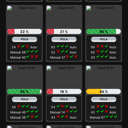
22 %
21 %
86 %
close
check
close
check
check
check
close
close
check
24
Auto
63
Auto
69
Auto
check
check
check
close
check
check
close
check
check
Manual 48
52
Auto
65
Auto
check
close
close
close
check
close
check
check
check
Manual 40
Manual 37
43
Auto
95 %
18 %
44 %
close
check
check
check
close
check
close
check
close
39
Auto
54
Auto
35
Auto
check
check
check
close
check
check
check
check
close
Manual 46
Manual 14
43
Auto
check
close
check
close
check
close
check
check
check
Manual 38
43
Auto
Manual 67