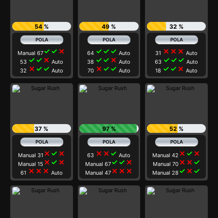
54 %
49 %
32 %
check
check
close
check
check
check
close
close
close
Manual 67
64
Auto
31
Auto
check
check
close
check
check
close
check
check
check
53
Auto
38
Auto
63
Auto
close
check
check
close
check
check
check
check
close
32
Auto
70
Auto
18
Auto
37 %
97 %
52 %
close
check
close
close
close
check
close
check
close
Manual 31
63
Auto
Manual 42
close
check
close
check
check
close
close
close
check
Manual 15
Manual 67
Manual 70
close
close
close
close
close
close
check
close
check
61
Auto
Manual 47
Manual 28