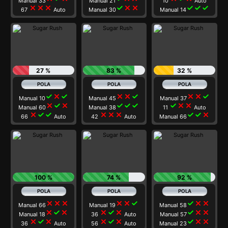
Manual 33
Manual 21
10
Auto
close
close
close
check
close
close
check
check
check
67
Auto
Manual 30
Manual 14
27 %
83 %
32 %
check
close
check
close
close
check
close
close
check
Manual 10
Manual 45
Manual 37
close
check
close
check
check
check
check
close
close
Manual 60
Manual 38
11
Auto
close
check
check
close
close
close
check
check
close
66
Auto
42
Auto
Manual 66
100 %
74 %
92 %
close
close
close
close
close
check
check
close
close
Manual 66
Manual 19
Manual 58
close
check
close
close
check
close
check
close
close
Manual 18
36
Auto
Manual 57
close
check
close
close
check
close
check
close
close
36
Auto
56
Auto
Manual 23