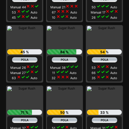
close
close
check
close
close
close
check
check
check
Manual 44
Manual 21
50
Auto
close
check
check
close
close
close
close
check
close
53
Auto
67
Auto
Manual 17
check
close
check
close
check
close
check
check
check
45
Auto
10
Auto
26
Auto
45 %
84 %
54 %
close
check
check
check
check
check
close
check
close
Manual 26
Manual 38
53
Auto
check
close
check
check
check
check
check
check
check
Manual 27
11
Auto
66
Auto
close
check
check
close
close
close
close
check
close
63
Auto
32
Auto
35
Auto
71 %
50 %
33 %
close
check
check
check
check
close
check
check
close
Manual 37
51
Auto
Manual 31