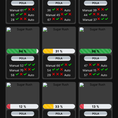
check
close
close
check
close
close
close
close
check
Manual 61
36
Auto
Manual 39
check
check
close
close
check
close
check
close
close
65
Auto
Manual 45
44
Auto
check
close
close
close
check
close
close
check
check
28
Auto
67
Auto
Manual 37
94 %
31 %
98 %
check
check
check
check
close
check
close
check
close
Manual 52
Manual 66
47
Auto
close
close
check
check
check
close
close
check
check
Manual 70
54
Auto
Manual 15
check
close
check
close
close
close
close
check
check
58
Auto
29
Auto
57
Auto
12 %
33 %
13 %