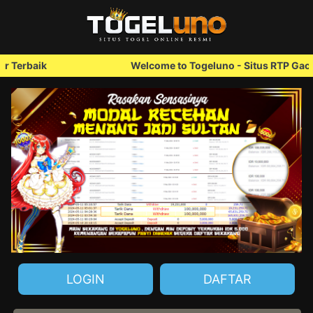
Welcome to Togeluno - Situs RTP Gacor Terbaik
LOGIN
DAFTAR