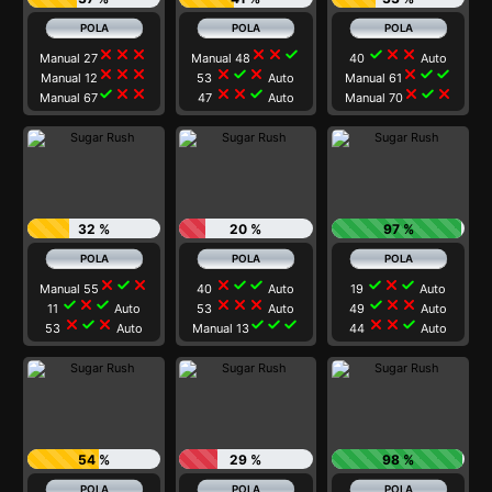
close
close
close
close
close
check
check
close
close
Manual 27
Manual 48
40
Auto
close
close
close
close
check
close
close
check
check
Manual 12
53
Auto
Manual 61
check
close
close
close
close
check
close
check
close
Manual 67
47
Auto
Manual 70
32 %
20 %
97 %
close
check
close
close
check
check
check
close
check
Manual 55
40
Auto
19
Auto
check
close
check
close
close
close
check
close
close
11
Auto
53
Auto
49
Auto
close
check
close
check
check
check
close
close
check
53
Auto
Manual 13
44
Auto
54 %
29 %
98 %