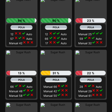
94 %
90 %
23 %
close
close
check
close
check
check
check
check
check
12
Auto
12
Auto
Manual 25
close
check
close
check
close
check
check
close
check
57
Auto
66
Auto
59
Auto
close
close
close
close
close
check
check
close
close
Manual 42
17
Auto
Manual 32
13 %
31 %
22 %
check
close
check
close
check
close
close
check
close
66
Auto
Manual 66
28
Auto
check
close
check
check
close
close
close
close
check
Manual 48
Manual 42
Manual 29
check
check
close
check
close
close
close
close
close
Manual 58
Manual 50
Manual 61