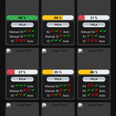
99 %
66 %
21 %
check
close
check
close
check
close
close
check
check
Manual 20
62
Auto
Manual 54
check
check
check
close
check
check
check
close
check
Manual 16
Manual 21
41
Auto
close
close
close
check
check
check
close
close
close
10
Auto
13
Auto
12
Auto
27 %
35 %
46 %
check
check
check
check
check
close
close
close
check
36
Auto
Manual 52
43
Auto
close
close
check
close
check
close
check
check
close
Manual 51
Manual 45
55
Auto
check
close
check
close
check
close
check
close
close
41
Auto
13
Auto
40
Auto