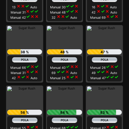
close
close
check
check
check
close
close
check
close
13
Auto
Manual 30
16
Auto
close
check
check
check
check
close
close
check
close
Manual 31
Manual 48
42
Auto
check
close
close
close
close
check
close
check
close
Manual 42
32
Auto
Manual 69
38 %
48 %
47 %
check
close
check
check
close
close
check
close
check
Manual 66
Manual 40
Manual 26
close
check
close
check
check
close
check
check
close
Manual 31
69
Auto
49
Auto
close
check
close
close
check
close
check
check
check
42
Auto
Manual 25
Manual 47
56 %
84 %
83 %
close
check
close
check
check
check
close
check
close
Manual 55
Manual 68
Manual 67