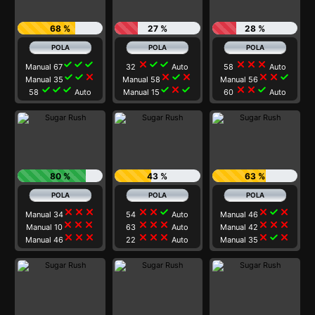
68 %
27 %
28 %
check
check
check
close
check
check
close
close
close
Manual 67
32
Auto
58
Auto
check
check
close
close
check
close
close
close
check
Manual 35
Manual 58
Manual 56
check
check
check
check
close
check
close
close
check
58
Auto
Manual 15
60
Auto
80 %
43 %
63 %
close
close
close
close
close
check
close
check
close
Manual 34
54
Auto
Manual 46
close
close
close
close
close
close
close
close
close
Manual 10
63
Auto
Manual 42
close
close
close
close
close
close
close
check
close
Manual 46
22
Auto
Manual 35