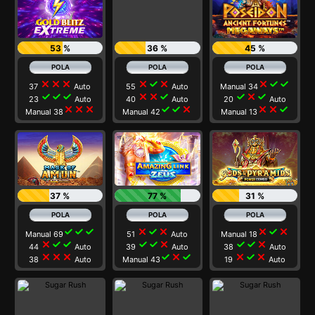
53 %
36 %
45 %
close
close
close
close
check
close
close
check
check
37
Auto
55
Auto
Manual 34
check
check
check
close
close
check
check
close
check
23
Auto
40
Auto
20
Auto
close
close
close
check
check
close
close
close
check
Manual 38
Manual 42
Manual 13
37 %
77 %
31 %
check
check
check
close
check
close
close
check
close
Manual 69
51
Auto
Manual 18
close
check
check
check
check
close
check
check
close
44
Auto
39
Auto
38
Auto
close
close
close
check
close
check
close
check
close
38
Auto
Manual 43
19
Auto