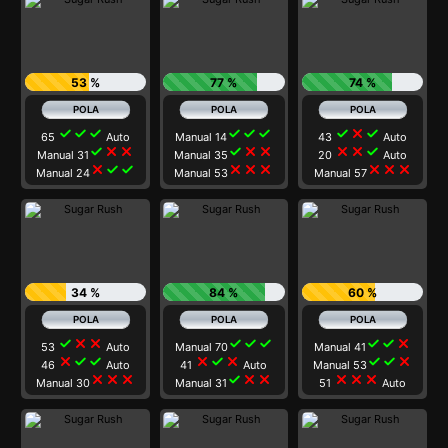
53 %
77 %
74 %
check
check
check
check
check
check
check
close
check
65
Auto
Manual 14
43
Auto
check
close
close
check
close
close
close
close
check
Manual 31
Manual 35
20
Auto
close
check
check
close
close
close
close
close
close
Manual 24
Manual 53
Manual 57
34 %
84 %
60 %
check
close
close
check
check
check
check
check
close
53
Auto
Manual 70
Manual 41
close
check
check
close
check
close
check
check
close
46
Auto
41
Auto
Manual 53
close
close
close
check
close
close
close
close
close
Manual 30
Manual 31
51
Auto