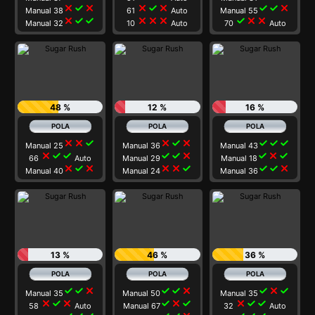
close
check
close
close
check
close
check
check
close
Manual 38
61
Auto
Manual 55
close
check
check
close
close
close
check
close
close
Manual 32
10
Auto
70
Auto
48 %
12 %
16 %
close
close
check
close
check
close
check
check
check
Manual 25
Manual 36
Manual 43
close
check
check
check
check
close
check
close
check
66
Auto
Manual 29
Manual 18
close
check
close
close
close
check
check
check
close
Manual 40
Manual 24
Manual 36
13 %
46 %
36 %
check
check
close
check
check
close
check
close
check
Manual 35
Manual 50
Manual 35
close
check
close
check
close
check
close
check
check
58
Auto
Manual 67
32
Auto