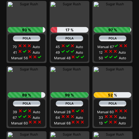
93 %
17 %
97 %
close
close
close
close
check
close
check
close
close
70
Auto
45
Auto
Manual 67
close
check
close
check
check
check
close
close
close
41
Auto
49
Auto
12
Auto
close
close
check
close
check
check
check
check
check
Manual 56
Manual 48
50
Auto
89 %
99 %
52 %
close
check
close
close
check
close
close
close
close
39
Auto
Manual 28
Manual 60
check
check
close
close
close
close
close
close
close
67
Auto
64
Auto
33
Auto
close
close
close
close
close
close
check
close
close
Manual 60
Manual 68
13
Auto