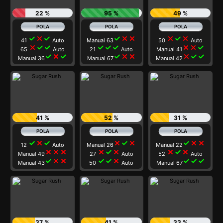
22 %
95 %
49 %
check
close
check
check
close
close
close
check
close
41
Auto
Manual 63
50
Auto
close
check
check
check
check
check
close
close
check
65
Auto
21
Auto
Manual 41
check
close
check
check
close
close
close
check
check
Manual 36
Manual 67
Manual 42
41 %
52 %
31 %
check
close
check
close
check
close
check
close
close
12
Auto
Manual 26
Manual 22
close
close
close
close
check
close
close
check
close
Manual 49
27
Auto
52
Auto
check
close
close
check
check
close
check
check
check
Manual 43
50
Auto
Manual 67
37 %
41 %
33 %