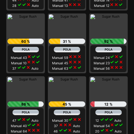
44
Auto
Manual 41
Manual 14
check
check
close
close
close
close
close
close
check
28
Auto
Manual 13
Manual 12
60 %
31 %
92 %
close
check
check
close
close
close
check
close
check
Manual 43
Manual 59
Manual 24
close
close
check
close
close
close
check
check
close
Manual 10
Manual 45
Manual 23
check
check
close
check
close
check
close
close
close
37
Auto
Manual 63
Manual 56
86 %
45 %
12 %
check
close
check
check
close
close
check
check
check
47
Auto
Manual 30
12
Auto
check
check
close
close
close
close
close
check
check
Manual 40
37
Auto
Manual 54
close
close
close
check
check
close
check
close
check
Manual 64
46
Auto
20
Auto