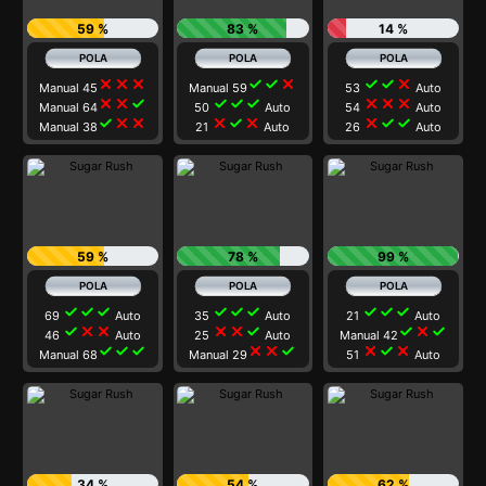
59 %
83 %
14 %
close
close
close
check
check
close
check
check
close
Manual 45
Manual 59
53
Auto
close
close
check
check
check
check
close
close
close
Manual 64
50
Auto
54
Auto
check
close
close
close
check
close
close
check
check
Manual 38
21
Auto
26
Auto
59 %
78 %
99 %
check
check
check
check
check
check
check
check
check
69
Auto
35
Auto
21
Auto
check
close
close
close
close
check
check
close
check
46
Auto
25
Auto
Manual 42
check
check
check
close
close
check
close
check
close
Manual 68
Manual 29
51
Auto
34 %
54 %
62 %