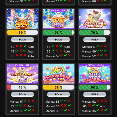
check
check
close
check
check
close
close
close
check
Manual 31
Manual 26
Manual 66
59 %
93 %
79 %
close
close
check
check
close
check
check
close
close
69
Auto
64
Auto
Manual 17
check
close
check
check
close
close
check
check
check
15
Auto
35
Auto
Manual 49
close
close
close
close
check
close
close
check
close
66
Auto
Manual 57
Manual 52
15 %
58 %
90 %
check
close
close
check
check
close
close
close
close
Manual 51
Manual 58
Manual 52
check
check
close
close
close
check
close
check
check
15
Auto
Manual 36
63
Auto
check
check
close
close
check
close
check
close
check
Manual 39
Manual 39
Manual 35