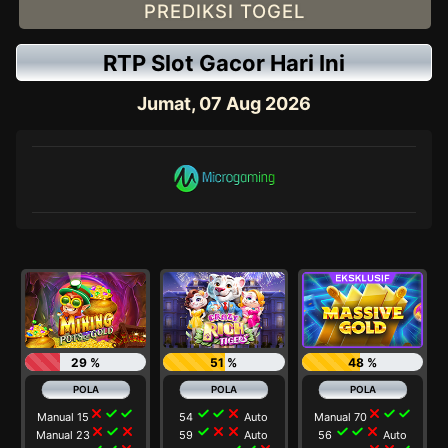
PREDIKSI TOGEL
RTP Slot Gacor Hari Ini
Jumat, 07 Aug 2026
29 %
51 %
48 %
close
check
check
check
check
close
close
check
check
Manual 15
54
Auto
Manual 70
close
check
close
check
close
close
check
check
close
Manual 23
59
Auto
56
Auto