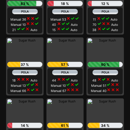
83 %
18 %
12 %
close
close
check
close
check
check
close
check
check
Manual 36
Manual 53
11
Auto
close
close
check
close
check
check
check
close
close
Manual 10
40
Auto
70
Auto
check
check
close
close
check
check
close
check
check
21
Auto
15
Auto
38
Auto
37 %
57 %
90 %
close
close
close
close
close
check
close
check
close
18
Auto
44
Auto
48
Auto
check
check
close
check
close
check
check
close
close
Manual 13
Manual 10
Manual 51
close
check
close
close
close
close
close
close
close
Manual 66
Manual 67
Manual 40
14 %
61 %
34 %