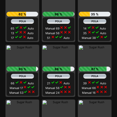
62 %
98 %
35 %
check
close
check
close
close
check
check
close
check
65
Auto
Manual 69
14
Auto
check
close
close
close
close
close
close
check
check
13
Auto
Manual 56
35
Auto
check
check
close
close
check
check
check
close
check
17
Auto
51
Auto
Manual 38
93 %
88 %
87 %
check
close
check
check
check
close
close
check
check
66
Auto
21
Auto
39
Auto
close
check
check
check
close
close
close
close
close
Manual 17
Manual 56
Manual 66
check
close
close
close
close
close
close
close
close
Manual 53
Manual 24
Manual 16