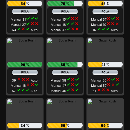
54 %
75 %
45 %
check
check
check
check
close
close
close
check
close
Manual 31
Manual 15
Manual 57
check
close
close
check
check
close
close
close
close
Manual 27
Manual 16
Manual 10
check
close
check
check
close
close
check
check
check
63
Auto
Manual 47
16
Auto
99 %
85 %
41 %
close
close
close
check
close
check
close
check
close
39
Auto
Manual 58
Manual 50
close
close
check
check
close
check
close
close
check
Manual 16
Manual 47
Manual 57
check
check
check
check
close
check
close
close
close
57
Auto
Manual 49
61
Auto
34 %
55 %
59 %