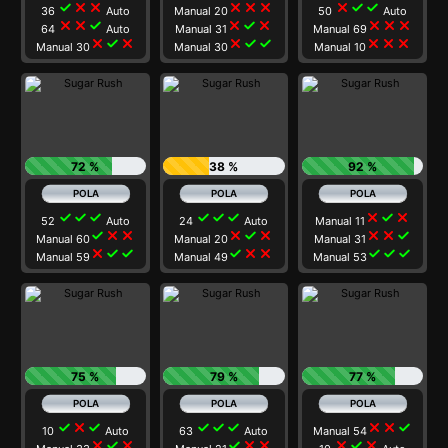
check
close
close
close
close
close
close
check
check
36
Auto
Manual 20
50
Auto
close
close
check
close
check
close
close
close
close
64
Auto
Manual 31
Manual 69
close
check
close
close
check
check
close
close
close
Manual 30
Manual 30
Manual 10
72 %
38 %
92 %
check
check
check
check
check
check
close
check
close
52
Auto
24
Auto
Manual 11
check
close
close
close
check
close
close
close
check
Manual 60
Manual 20
Manual 31
close
check
check
check
close
close
check
check
check
Manual 59
Manual 49
Manual 53
75 %
79 %
77 %
check
close
check
check
check
check
close
close
check
10
Auto
63
Auto
Manual 54
close
check
close
check
close
close
close
check
close