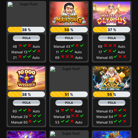
38 %
50 %
37 %
close
check
close
check
close
check
close
close
close
48
Auto
Manual 43
69
Auto
check
check
close
check
check
check
check
close
check
Manual 13
11
Auto
17
Auto
close
check
check
close
close
close
check
close
close
21
Auto
69
Auto
Manual 45
38 %
51 %
55 %
check
check
close
close
check
close
close
check
close
60
Auto
14
Auto
Manual 63
close
check
check
close
close
check
check
close
check
Manual 29
Manual 36
Manual 64
close
check
check
check
check
close
check
check
close
Manual 60
53
Auto
Manual 55