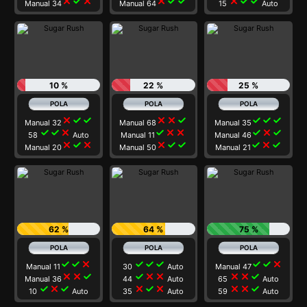
close
check
close
close
check
check
close
check
check
Manual 34
Manual 64
15
Auto
10 %
22 %
25 %
close
check
check
close
close
check
check
check
check
Manual 32
Manual 68
Manual 35
check
check
close
check
close
close
check
close
check
58
Auto
Manual 11
Manual 46
close
check
close
close
check
check
check
close
check
Manual 20
Manual 50
Manual 21
62 %
64 %
75 %
check
check
close
check
check
check
check
check
close
Manual 11
30
Auto
Manual 47
close
close
check
check
close
close
close
close
check
Manual 36
44
Auto
65
Auto
check
close
check
close
check
close
close
close
check
10
Auto
35
Auto
59
Auto