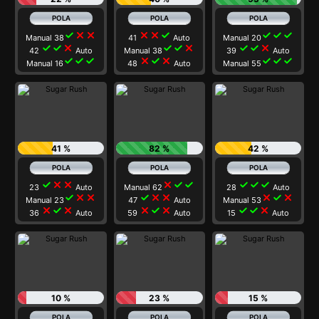
check
close
close
close
close
check
check
check
check
Manual 38
41
Auto
Manual 20
check
check
close
check
check
close
check
check
close
42
Auto
Manual 38
39
Auto
check
check
check
close
check
close
check
check
check
Manual 16
48
Auto
Manual 55
41 %
82 %
42 %
check
close
close
close
check
check
check
check
check
23
Auto
Manual 62
28
Auto
check
close
close
check
close
close
close
check
close
Manual 23
47
Auto
Manual 53
close
check
close
close
check
close
check
check
close
36
Auto
59
Auto
15
Auto
10 %
23 %
15 %