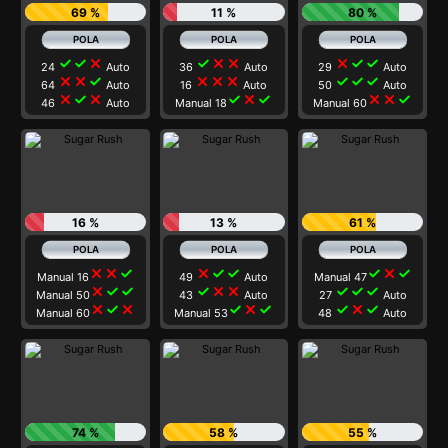
69 %
11 %
80 %
check
check
close
check
close
close
close
check
check
24
Auto
36
Auto
29
Auto
close
close
check
close
close
close
check
check
check
64
Auto
16
Auto
50
Auto
close
check
close
check
close
check
close
close
check
46
Auto
Manual 18
Manual 60
16 %
13 %
61 %
close
close
check
close
check
check
check
close
check
Manual 16
49
Auto
Manual 47
close
check
check
check
close
close
check
check
check
Manual 50
43
Auto
27
Auto
close
check
close
check
close
check
check
close
check
Manual 60
Manual 53
48
Auto
74 %
58 %
55 %