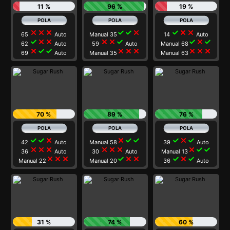
11 %
96 %
19 %
close
close
close
check
check
close
check
close
close
65
Auto
Manual 35
14
Auto
check
close
close
close
close
check
check
close
check
62
Auto
59
Auto
Manual 68
close
check
check
close
close
close
close
close
close
69
Auto
Manual 35
Manual 63
70 %
89 %
76 %
check
check
close
close
check
check
check
close
check
42
Auto
Manual 58
39
Auto
close
close
close
close
close
close
close
check
check
36
Auto
30
Auto
Manual 13
close
close
close
check
close
close
check
close
check
Manual 22
Manual 20
36
Auto
31 %
74 %
60 %