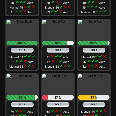
check
check
check
check
close
close
check
check
close
18
Auto
29
Auto
49
Auto
close
check
close
check
close
close
check
check
check
Manual 16
Manual 56
19
Auto
check
check
close
check
check
close
check
check
check
45
Auto
63
Auto
Manual 58
100 %
78 %
95 %
check
check
check
close
check
check
check
check
close
Manual 54
41
Auto
Manual 19
check
check
close
close
close
check
check
check
check
66
Auto
47
Auto
55
Auto
close
check
close
check
close
check
close
check
close
Manual 55
Manual 28
52
Auto
90 %
17 %
57 %
check
close
check
check
close
check
check
check
close
70
Auto
68
Auto
Manual 40
close
check
check
close
check
check
close
close
check