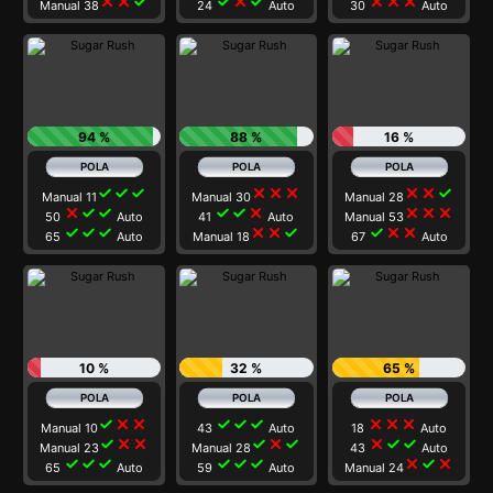
close
close
check
check
close
check
close
close
close
Manual 38
24
Auto
30
Auto
94 %
88 %
16 %
check
check
check
close
close
close
close
close
check
Manual 11
Manual 30
Manual 28
close
check
check
check
check
close
close
close
close
50
Auto
41
Auto
Manual 53
check
check
check
close
close
check
check
close
close
65
Auto
Manual 18
67
Auto
10 %
32 %
65 %
check
close
close
check
check
check
close
close
close
Manual 10
43
Auto
18
Auto
check
close
close
check
close
check
close
check
check
Manual 23
Manual 28
43
Auto
check
check
check
check
check
check
close
check
close
65
Auto
59
Auto
Manual 24