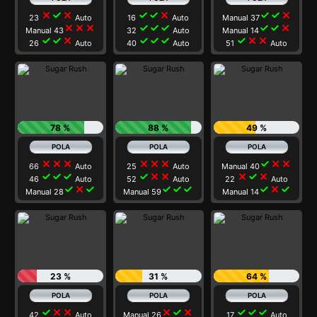
close
check
close
check
check
close
check
check
close
23
Auto
16
Auto
Manual 37
close
close
close
check
check
check
check
check
close
Manual 43
32
Auto
Manual 14
check
check
close
check
check
check
check
close
close
26
Auto
40
Auto
51
Auto
78 %
88 %
49 %
close
close
close
close
close
close
check
close
close
66
Auto
25
Auto
Manual 40
check
check
check
check
close
close
close
check
close
46
Auto
52
Auto
22
Auto
check
close
check
check
check
check
check
close
check
Manual 28
Manual 59
Manual 14
23 %
31 %
64 %
check
close
close
close
check
close
check
check
check
42
Auto
Manual 26
17
Auto