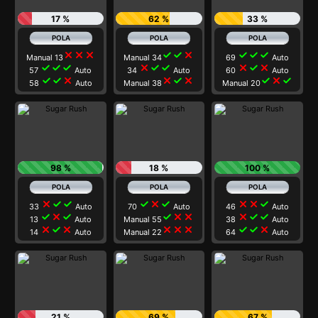
17 %
62 %
33 %
close
close
close
check
check
close
check
check
check
Manual 13
Manual 34
69
Auto
check
check
check
close
check
check
close
check
close
57
Auto
34
Auto
60
Auto
check
check
close
close
check
close
check
close
check
58
Auto
Manual 38
Manual 20
98 %
18 %
100 %
close
check
check
check
close
check
close
close
check
33
Auto
70
Auto
46
Auto
check
close
check
check
close
close
close
check
check
13
Auto
Manual 55
38
Auto
close
check
close
close
close
close
check
check
close
14
Auto
Manual 22
64
Auto
21 %
69 %
67 %