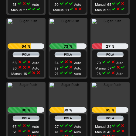
check
close
check
check
check
check
check
check
close
18
Auto
20
Auto
Manual 65
check
check
check
check
close
close
check
close
check
Manual 27
Manual 21
Manual 55
64 %
73 %
27 %
close
check
close
check
close
close
check
check
close
63
Auto
24
Auto
70
Auto
close
close
close
check
check
close
check
close
check
30
Auto
39
Auto
Manual 57
check
close
close
check
check
check
check
check
close
Manual 16
21
Auto
26
Auto
80 %
39 %
65 %
check
close
check
check
check
check
check
check
close
67
Auto
27
Auto
Manual 34
close
check
close
close
check
check
close
check
close
51
Auto
41
Auto
Manual 46