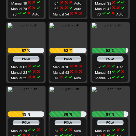
close
close
check
close
close
close
close
check
check
Manual 18
64
Auto
Manual 33
close
close
check
close
close
check
close
close
check
Manual 70
63
Auto
Manual 42
check
check
close
close
close
close
check
check
close
26
Auto
Manual 54
70
Auto
57 %
62 %
92 %
close
check
check
close
close
close
check
close
check
Manual 62
Manual 36
32
Auto
check
close
close
close
close
close
check
check
close
Manual 23
Manual 43
Manual 43
close
close
check
close
check
check
check
check
check
Manual 29
41
Auto
Manual 21
45 %
86 %
87 %
check
check
close
close
check
close
check
close
check
Manual 70
51
Auto
Manual 50
check
close
close
check
check
check
close
check
check