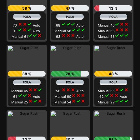
59 %
47 %
13 %
close
close
check
check
check
check
check
close
close
70
Auto
68
Auto
Manual 40
check
close
check
check
check
check
close
close
close
11
Auto
Manual 58
Manual 63
check
check
close
close
close
close
check
check
check
Manual 61
63
Auto
Manual 58
38 %
78 %
48 %
close
close
check
close
close
close
close
check
close
Manual 45
56
Auto
Manual 65
check
check
close
close
close
close
check
close
close
61
Auto
Manual 60
62
Auto
close
check
close
close
check
close
check
check
check
Manual 25
Manual 54
Manual 29
22 %
40 %
95 %