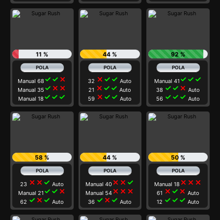
11 %
44 %
92 %
check
check
close
close
check
check
check
check
check
Manual 68
32
Auto
Manual 41
check
close
close
close
check
check
check
check
close
Manual 35
21
Auto
38
Auto
check
check
check
close
check
check
check
check
check
Manual 18
59
Auto
56
Auto
58 %
44 %
50 %
close
close
check
close
close
check
close
close
close
23
Auto
Manual 40
Manual 18
check
check
close
close
close
close
close
check
close
Manual 21
Manual 54
61
Auto
check
close
check
check
close
check
check
check
check
62
Auto
36
Auto
12
Auto