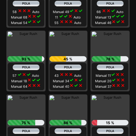
close
close
close
check
close
check
close
close
check
58
Auto
Manual 49
66
Auto
close
close
check
check
check
close
check
check
check
Manual 68
11
Auto
Manual 13
check
close
check
close
close
close
close
check
close
Manual 54
55
Auto
Manual 46
93 %
45 %
78 %
check
close
check
close
close
close
check
close
close
57
Auto
43
Auto
Manual 11
close
check
check
check
close
check
check
close
close
Manual 18
Manual 34
Manual 20
close
close
close
close
check
close
close
close
close
Manual 64
Manual 40
Manual 37
75 %
86 %
15 %