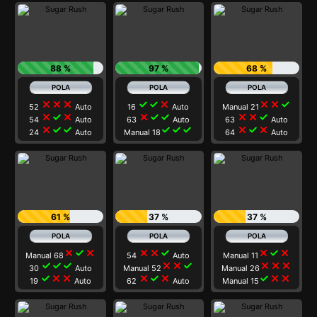
88 %
97 %
68 %
close
close
close
check
check
close
close
close
check
52
Auto
16
Auto
Manual 21
close
check
close
close
check
check
close
close
check
54
Auto
63
Auto
63
Auto
close
check
check
check
check
check
close
check
close
24
Auto
Manual 18
64
Auto
61 %
37 %
37 %
close
check
close
close
close
check
close
check
close
Manual 68
54
Auto
Manual 11
check
check
check
close
close
check
close
close
close
30
Auto
Manual 52
Manual 26
check
close
close
close
check
close
check
close
close
19
Auto
62
Auto
Manual 15