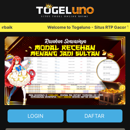
Welcome to Togeluno - Situs RTP Gacor Terbaik
LOGIN
DAFTAR