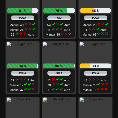
81 %
75 %
45 %
close
close
check
check
close
check
close
close
check
Manual 43
54
Auto
Manual 20
close
close
check
check
check
close
close
close
check
Manual 25
15
Auto
11
Auto
check
close
close
close
close
check
check
close
close
35
Auto
Manual 59
Manual 65
94 %
98 %
33 %
check
close
close
close
check
check
close
close
close
37
Auto
10
Auto
48
Auto
check
check
close
close
close
check
check
close
close
Manual 12
70
Auto
Manual 27
check
check
close
check
check
check
close
close
close
Manual 37
51
Auto
Manual 13