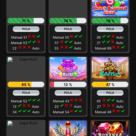
71 %
74 %
78 %
close
close
check
close
check
check
check
check
close
Manual 51
Manual 50
36
Auto
check
check
close
close
check
check
check
check
close
Manual 53
57
Auto
21
Auto
close
close
close
close
close
check
close
close
check
22
Auto
55
Auto
Manual 69
65 %
12 %
47 %
check
check
check
close
close
close
close
check
check
Manual 52
Manual 43
45
Auto
check
close
close
check
close
close
close
close
close
13
Auto
20
Auto
27
Auto
check
check
check
close
check
check
close
close
check
34
Auto
Manual 54
Manual 49