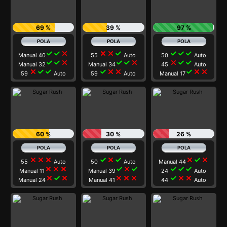
69 %
39 %
97 %
check
check
close
close
close
check
check
check
check
Manual 40
55
Auto
50
Auto
check
check
close
check
check
close
close
check
check
Manual 32
Manual 34
45
Auto
close
check
check
check
close
close
check
close
close
59
Auto
59
Auto
Manual 17
60 %
30 %
26 %
close
close
close
check
close
check
close
check
close
55
Auto
50
Auto
Manual 44
close
close
close
check
close
check
check
check
check
Manual 11
Manual 39
24
Auto
close
check
close
close
close
close
check
close
close
Manual 24
Manual 41
44
Auto