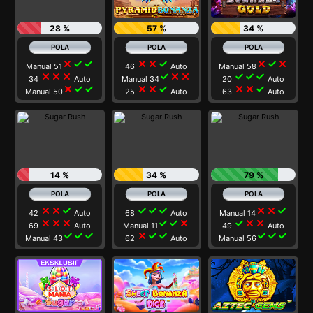
28 %
57 %
34 %
close
check
check
close
close
check
close
check
close
Manual 51
46
Auto
Manual 58
close
close
close
check
close
close
check
check
check
34
Auto
Manual 34
20
Auto
close
check
check
close
close
check
close
close
check
Manual 50
25
Auto
63
Auto
14 %
34 %
79 %
close
close
check
check
check
check
close
close
check
42
Auto
68
Auto
Manual 14
close
close
close
check
check
close
check
close
close
69
Auto
Manual 11
49
Auto
check
check
check
close
check
check
check
check
check
Manual 43
62
Auto
Manual 56