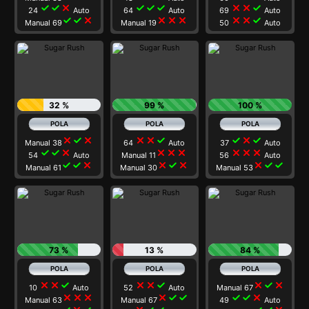
check
check
close
check
check
check
close
close
check
24
Auto
64
Auto
69
Auto
check
check
close
close
close
close
close
close
check
Manual 69
Manual 19
50
Auto
32 %
99 %
100 %
close
check
close
close
close
check
check
close
check
Manual 38
64
Auto
37
Auto
check
check
close
close
close
close
close
close
close
54
Auto
Manual 11
56
Auto
check
check
close
close
check
close
close
check
check
Manual 61
Manual 30
Manual 53
73 %
13 %
84 %
close
close
check
close
close
check
close
check
close
10
Auto
52
Auto
Manual 67
close
close
close
close
check
check
check
check
close
Manual 63
Manual 67
49
Auto