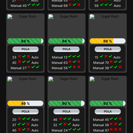
27
Auto
Manual 55
37
Auto
check
check
check
close
check
close
check
check
check
Manual 45
Manual 69
56
Auto
94 %
94 %
66 %
close
check
close
check
check
check
check
close
check
33
Auto
Manual 13
15
Auto
close
check
check
close
check
close
close
check
check
40
Auto
Manual 63
Manual 70
close
check
check
check
close
close
check
check
close
Manual 27
Manual 56
Manual 38
49 %
90 %
93 %
close
check
check
close
check
check
check
check
close
20
Auto
46
Auto
Manual 45
check
check
close
check
close
check
close
close
check
37
Auto
32
Auto
Manual 38
close
check
close
check
check
check
close
close
close
40
Auto
Manual 24
Manual 67