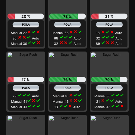
20 %
78 %
21 %
close
check
close
close
close
check
close
check
close
Manual 27
Manual 65
18
Auto
close
close
check
check
check
check
check
check
check
36
Auto
68
Auto
32
Auto
check
check
close
close
close
check
check
close
close
Manual 30
32
Auto
69
Auto
17 %
76 %
79 %
check
check
check
close
check
check
check
check
check
29
Auto
Manual 16
Manual 30
check
close
check
close
close
check
close
check
check
Manual 41
Manual 46
21
Auto
check
check
check
check
check
close
check
check
close
Manual 33
18
Auto
Manual 46