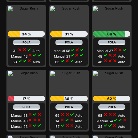
34 %
31 %
86 %
close
close
check
check
close
check
close
close
check
31
Auto
Manual 68
Manual 37
close
check
check
check
close
check
check
close
close
Manual 43
Manual 21
48
Auto
check
check
close
check
close
check
close
close
close
63
Auto
66
Auto
48
Auto
17 %
36 %
62 %
close
check
close
close
close
check
close
close
close
Manual 58
69
Auto
68
Auto
close
close
close
close
check
close
check
check
close
Manual 40
14
Auto
Manual 54
close
check
check
check
close
close
check
check
close
Manual 23
57
Auto
34
Auto