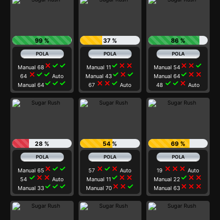
99 %
37 %
86 %
close
check
check
check
close
close
close
close
check
Manual 68
Manual 11
Manual 54
close
check
check
check
close
check
check
close
close
64
Auto
Manual 43
Manual 64
check
check
check
close
close
check
check
check
close
Manual 64
67
Auto
48
Auto
28 %
54 %
69 %
close
check
check
close
check
close
close
close
close
Manual 65
57
Auto
19
Auto
check
close
close
check
close
close
check
close
close
54
Auto
Manual 11
Manual 22
check
check
check
close
close
check
close
close
close
Manual 33
Manual 70
Manual 63