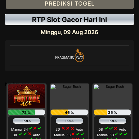
PREDIKSI TOGEL
RTP Slot Gacor Hari Ini
Minggu, 09 Aug 2026
btn btn-one
72 %
46 %
35 %
check
close
check
close
close
close
check
check
close
Manual 34
26
Auto
58
Auto
check
check
close
close
check
check
check
check
check
30
Auto
Manual 58
Manual 53