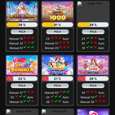
39 %
41 %
39 %
close
close
close
close
close
close
check
check
close
Manual 70
24
Auto
25
Auto
close
close
check
close
close
close
check
close
close
Manual 32
Manual 51
65
Auto
check
check
check
close
close
close
check
check
close
Manual 61
Manual 29
16
Auto
22 %
21 %
26 %
check
close
close
close
check
check
close
close
close
Manual 37
Manual 65
44
Auto
close
check
check
check
check
check
check
close
close
50
Auto
44
Auto
Manual 10
check
check
close
close
check
check
close
close
close
Manual 12
38
Auto
Manual 39